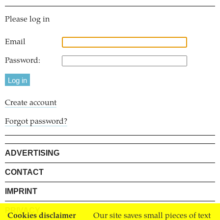
Please log in
Email
Password:
Create account
Forgot password?
ADVERTISING
CONTACT
IMPRINT
PRIVACY
Cookies disclaimer
Our site saves small pieces of text