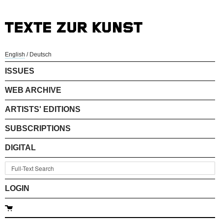
English
/
Deutsch
ISSUES
WEB ARCHIVE
ARTISTS' EDITIONS
SUBSCRIPTIONS
DIGITAL
LOGIN