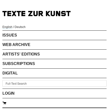
English
/
Deutsch
ISSUES
WEB ARCHIVE
ARTISTS' EDITIONS
SUBSCRIPTIONS
DIGITAL
LOGIN