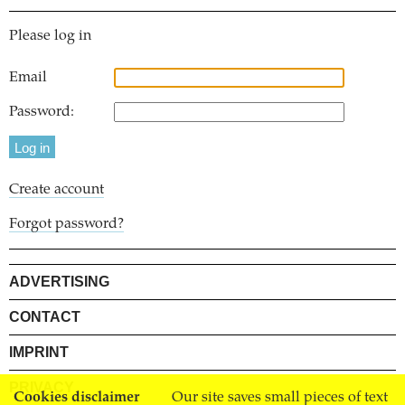
Please log in
Email
Password:
Create account
Forgot password?
ADVERTISING
CONTACT
IMPRINT
PRIVACY
Cookies disclaimer
Our site saves small pieces of text