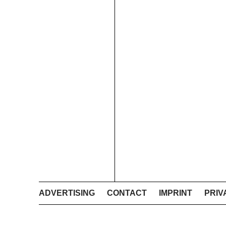
ADVERTISING
CONTACT
IMPRINT
PRIV