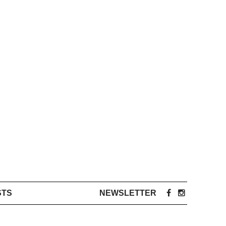
STS
NEWSLETTER