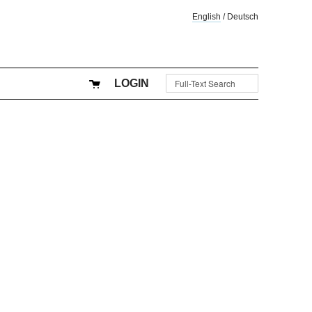
English
/
Deutsch
LOGIN