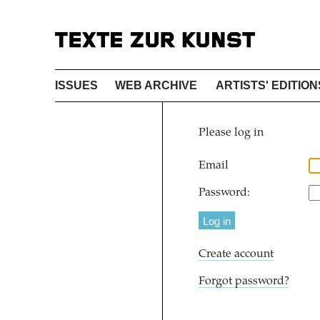
ISSUES
WEB ARCHIVE
ARTISTS' EDITION
Please log in
Email
Password:
Create account
Forgot password?