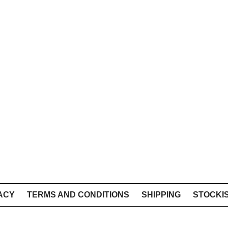
ACY
TERMS AND CONDITIONS
SHIPPING
STOCKI