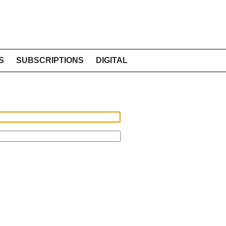
S
SUBSCRIPTIONS
DIGITAL