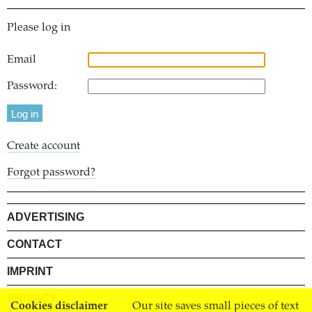
Please log in
Email
Password:
Create account
Forgot password?
ADVERTISING
CONTACT
IMPRINT
PRIVACY
Cookies disclaimer
Our site saves small pieces of text