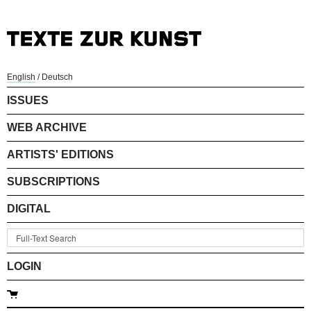
English
/
Deutsch
ISSUES
WEB ARCHIVE
ARTISTS' EDITIONS
SUBSCRIPTIONS
DIGITAL
LOGIN