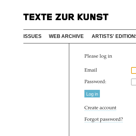
ISSUES
WEB ARCHIVE
ARTISTS' EDITION
Please log in
Email
Password:
Create account
Forgot password?