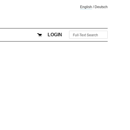
English
/
Deutsch
LOGIN