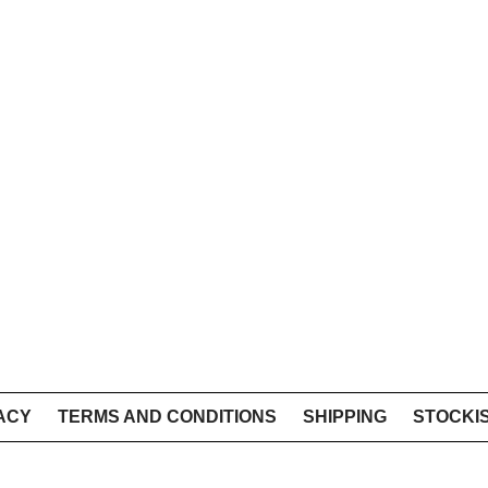
ACY
TERMS AND CONDITIONS
SHIPPING
STOCKI