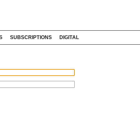
S
SUBSCRIPTIONS
DIGITAL