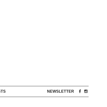
STS
NEWSLETTER