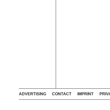
ADVERTISING
CONTACT
IMPRINT
PRIV