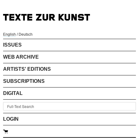
English
/
Deutsch
ISSUES
WEB ARCHIVE
ARTISTS' EDITIONS
SUBSCRIPTIONS
DIGITAL
LOGIN