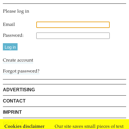
Please log in
Email
Password:
Create account
Forgot password?
ADVERTISING
CONTACT
IMPRINT
PRIVACY
Cookies disclaimer
Our site saves small pieces of text