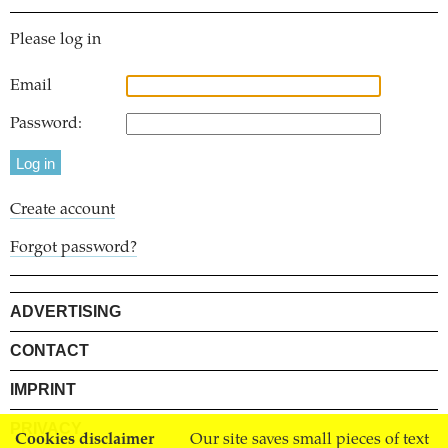
Please log in
Email
Password:
Create account
Forgot password?
ADVERTISING
CONTACT
IMPRINT
PRIVACY
Cookies disclaimer
Our site saves small pieces of text