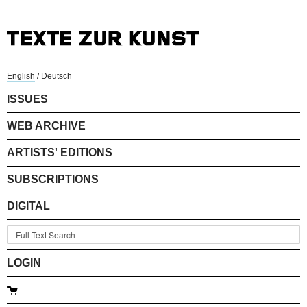
English
/
Deutsch
ISSUES
WEB ARCHIVE
ARTISTS' EDITIONS
SUBSCRIPTIONS
DIGITAL
LOGIN