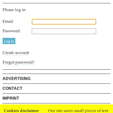
Please log in
Email
Password:
Create account
Forgot password?
ADVERTISING
CONTACT
IMPRINT
PRIVACY
Cookies disclaimer
Our site saves small pieces of text