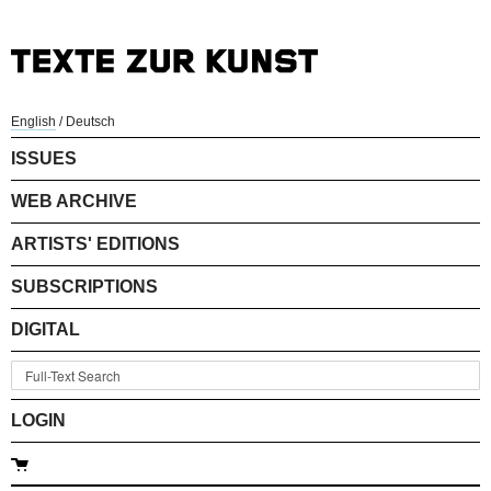
English
/
Deutsch
ISSUES
WEB ARCHIVE
ARTISTS' EDITIONS
SUBSCRIPTIONS
DIGITAL
LOGIN