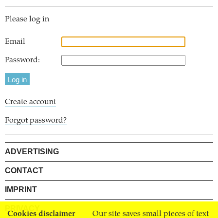
Please log in
Email
Password:
Create account
Forgot password?
ADVERTISING
CONTACT
IMPRINT
PRIVACY
Cookies disclaimer
Our site saves small pieces of text