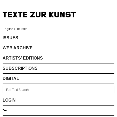
English
/
Deutsch
ISSUES
WEB ARCHIVE
ARTISTS' EDITIONS
SUBSCRIPTIONS
DIGITAL
LOGIN