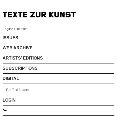
English
/
Deutsch
ISSUES
WEB ARCHIVE
ARTISTS' EDITIONS
SUBSCRIPTIONS
DIGITAL
LOGIN