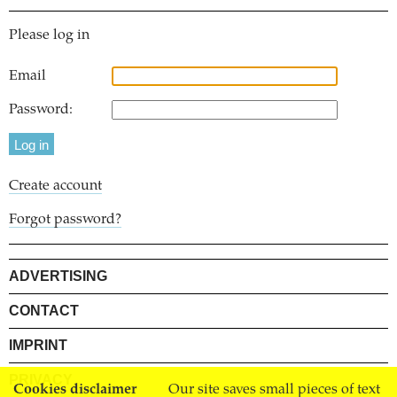
Please log in
Email
Password:
Create account
Forgot password?
ADVERTISING
CONTACT
IMPRINT
PRIVACY
Cookies disclaimer
Our site saves small pieces of text