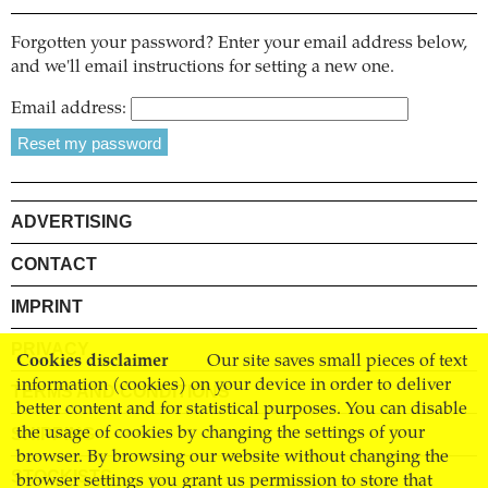
Forgotten your password? Enter your email address below,
and we'll email instructions for setting a new one.
Email address:
ADVERTISING
CONTACT
IMPRINT
PRIVACY
Cookies disclaimer
Our site saves small pieces of text
information (cookies) on your device in order to deliver
TERMS AND CONDITIONS
better content and for statistical purposes. You can disable
SHIPPING
the usage of cookies by changing the settings of your
browser. By browsing our website without changing the
STOCKISTS
browser settings you grant us permission to store that