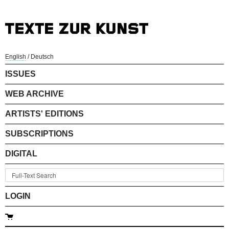
English
/
Deutsch
ISSUES
WEB ARCHIVE
ARTISTS' EDITIONS
SUBSCRIPTIONS
DIGITAL
LOGIN