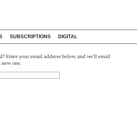
S
SUBSCRIPTIONS
DIGITAL
? Enter your email address below, and we'll email
 a new one.