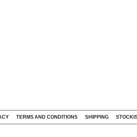
ACY
TERMS AND CONDITIONS
SHIPPING
STOCKI