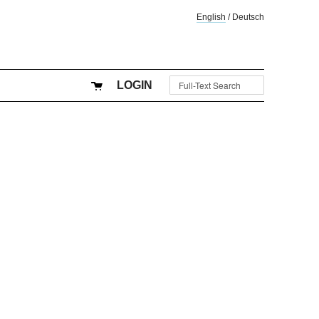
English
/
Deutsch
LOGIN