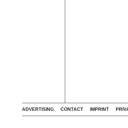
ADVERTISING
CONTACT
IMPRINT
PRIV