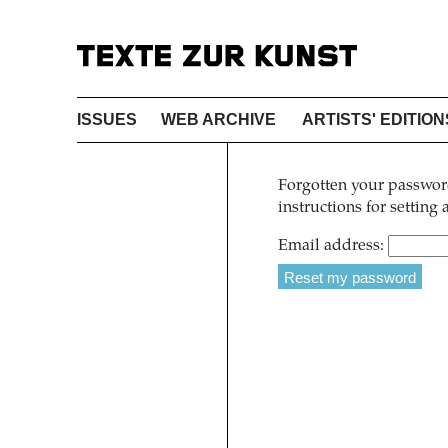
ISSUES
WEB ARCHIVE
ARTISTS' EDITION
Forgotten your password
instructions for setting
Email address: