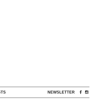
STS
NEWSLETTER