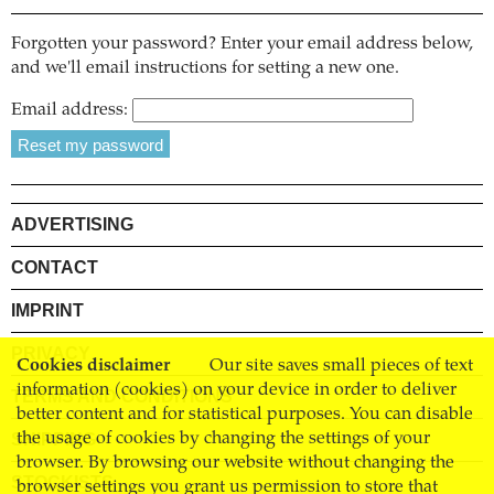
Forgotten your password? Enter your email address below,
and we'll email instructions for setting a new one.
Email address:
ADVERTISING
CONTACT
IMPRINT
PRIVACY
Cookies disclaimer
Our site saves small pieces of text
information (cookies) on your device in order to deliver
TERMS AND CONDITIONS
better content and for statistical purposes. You can disable
SHIPPING
the usage of cookies by changing the settings of your
browser. By browsing our website without changing the
STOCKISTS
browser settings you grant us permission to store that