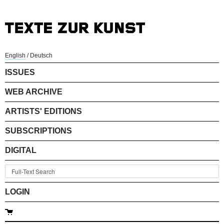
English
/
Deutsch
ISSUES
WEB ARCHIVE
ARTISTS' EDITIONS
SUBSCRIPTIONS
DIGITAL
LOGIN