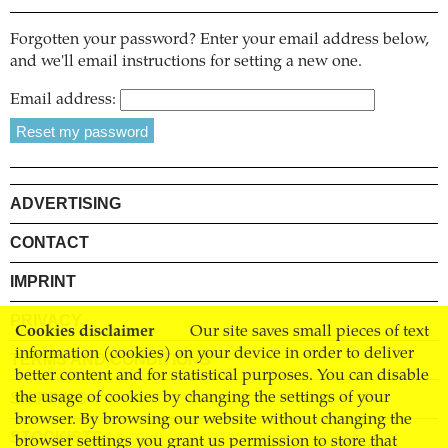
Forgotten your password? Enter your email address below,
and we'll email instructions for setting a new one.
Email address:
ADVERTISING
CONTACT
IMPRINT
PRIVACY
Cookies disclaimer
Our site saves small pieces of text
information (cookies) on your device in order to deliver
TERMS AND CONDITIONS
better content and for statistical purposes. You can disable
SHIPPING
the usage of cookies by changing the settings of your
browser. By browsing our website without changing the
STOCKISTS
browser settings you grant us permission to store that