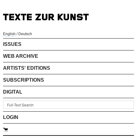
English
/
Deutsch
ISSUES
WEB ARCHIVE
ARTISTS' EDITIONS
SUBSCRIPTIONS
DIGITAL
LOGIN