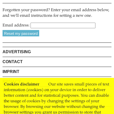
Forgotten your password? Enter your email address below,
and we'll email instructions for setting a new one.
Email address:
ADVERTISING
CONTACT
IMPRINT
PRIVACY
Cookies disclaimer
Our site saves small pieces of text
information (cookies) on your device in order to deliver
TERMS AND CONDITIONS
better content and for statistical purposes. You can disable
SHIPPING
the usage of cookies by changing the settings of your
browser. By browsing our website without changing the
STOCKISTS
browser settings you grant us permission to store that