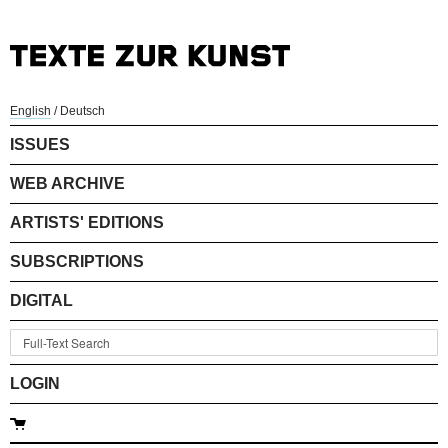
English
/
Deutsch
ISSUES
WEB ARCHIVE
ARTISTS' EDITIONS
SUBSCRIPTIONS
DIGITAL
LOGIN