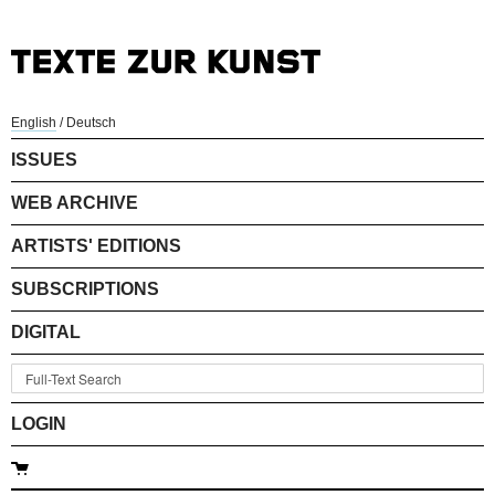
English
/
Deutsch
ISSUES
WEB ARCHIVE
ARTISTS' EDITIONS
SUBSCRIPTIONS
DIGITAL
LOGIN