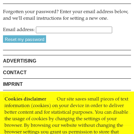
Forgotten your password? Enter your email address below,
and we'll email instructions for setting a new one.
Email address:
ADVERTISING
CONTACT
IMPRINT
PRIVACY
Cookies disclaimer
Our site saves small pieces of text
information (cookies) on your device in order to deliver
TERMS AND CONDITIONS
better content and for statistical purposes. You can disable
SHIPPING
the usage of cookies by changing the settings of your
browser. By browsing our website without changing the
STOCKISTS
browser settings you grant us permission to store that