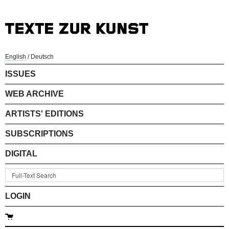
English
/
Deutsch
ISSUES
WEB ARCHIVE
ARTISTS' EDITIONS
SUBSCRIPTIONS
DIGITAL
LOGIN