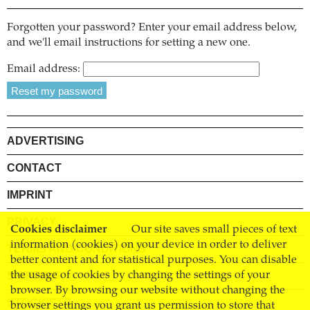
Forgotten your password? Enter your email address below,
and we'll email instructions for setting a new one.
Email address:
ADVERTISING
CONTACT
IMPRINT
PRIVACY
Cookies disclaimer
Our site saves small pieces of text
information (cookies) on your device in order to deliver
TERMS AND CONDITIONS
better content and for statistical purposes. You can disable
SHIPPING
the usage of cookies by changing the settings of your
browser. By browsing our website without changing the
STOCKISTS
browser settings you grant us permission to store that