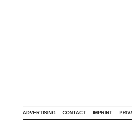
ADVERTISING
CONTACT
IMPRINT
PRIV