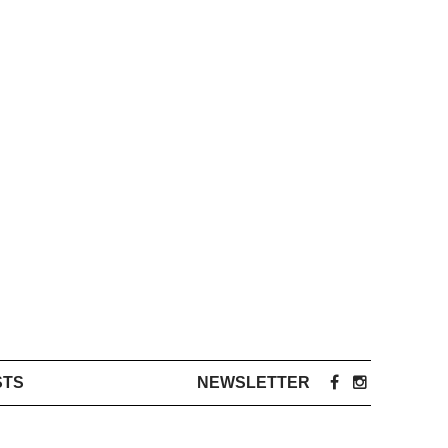
STS
NEWSLETTER