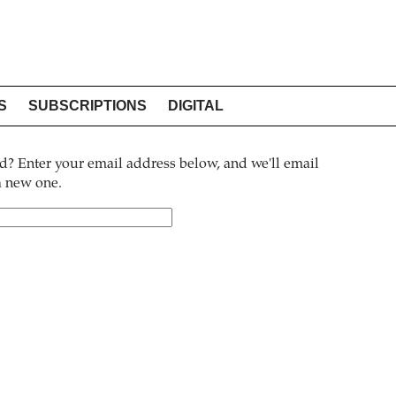
S
SUBSCRIPTIONS
DIGITAL
? Enter your email address below, and we'll email
 a new one.