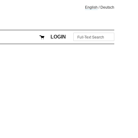
English
/
Deutsch
LOGIN