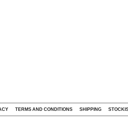
ACY
TERMS AND CONDITIONS
SHIPPING
STOCKI