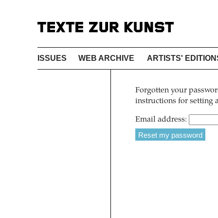
ISSUES
WEB ARCHIVE
ARTISTS' EDITION
Forgotten your password
instructions for setting
Email address: