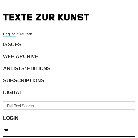
English
/
Deutsch
ISSUES
WEB ARCHIVE
ARTISTS' EDITIONS
SUBSCRIPTIONS
DIGITAL
LOGIN