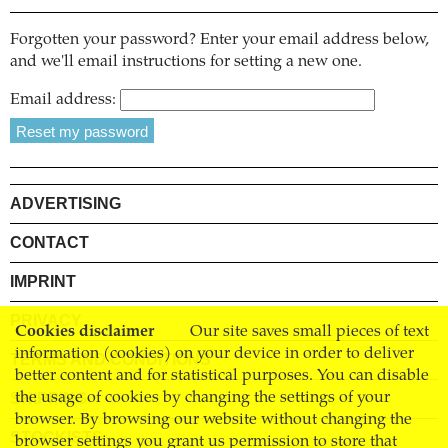
Forgotten your password? Enter your email address below,
and we'll email instructions for setting a new one.
Email address:
ADVERTISING
CONTACT
IMPRINT
PRIVACY
Cookies disclaimer
Our site saves small pieces of text
information (cookies) on your device in order to deliver
TERMS AND CONDITIONS
better content and for statistical purposes. You can disable
SHIPPING
the usage of cookies by changing the settings of your
browser. By browsing our website without changing the
STOCKISTS
browser settings you grant us permission to store that