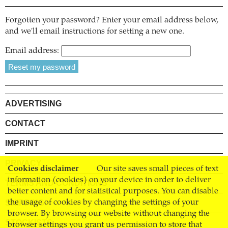
Forgotten your password? Enter your email address below,
and we'll email instructions for setting a new one.
Email address:
ADVERTISING
CONTACT
IMPRINT
PRIVACY
Cookies disclaimer
Our site saves small pieces of text
information (cookies) on your device in order to deliver
TERMS AND CONDITIONS
better content and for statistical purposes. You can disable
SHIPPING
the usage of cookies by changing the settings of your
browser. By browsing our website without changing the
STOCKISTS
browser settings you grant us permission to store that