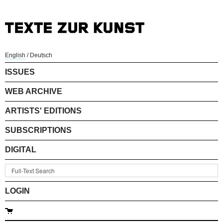
English
/
Deutsch
ISSUES
WEB ARCHIVE
ARTISTS' EDITIONS
SUBSCRIPTIONS
DIGITAL
LOGIN