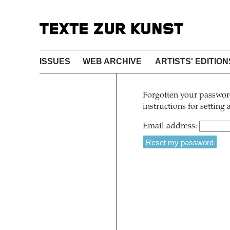
ISSUES
WEB ARCHIVE
ARTISTS' EDITION
Forgotten your password
instructions for setting
Email address: