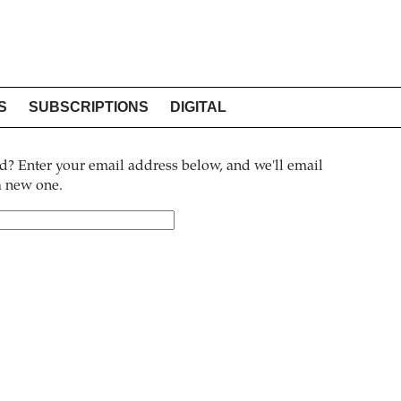
S
SUBSCRIPTIONS
DIGITAL
? Enter your email address below, and we'll email
 a new one.