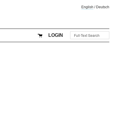
English
/
Deutsch
LOGIN