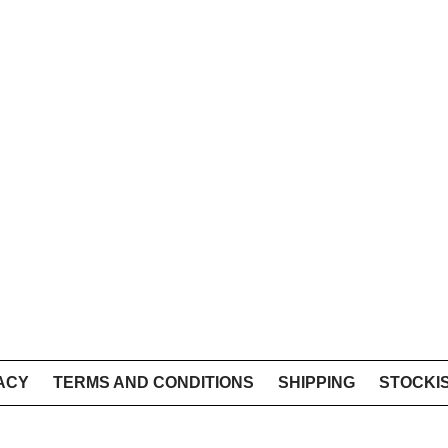
ACY
TERMS AND CONDITIONS
SHIPPING
STOCKI