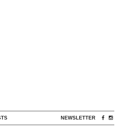
STS
NEWSLETTER