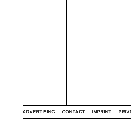
ADVERTISING
CONTACT
IMPRINT
PRIV