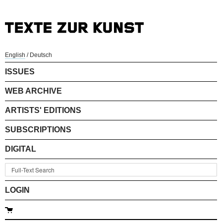
English
/
Deutsch
ISSUES
WEB ARCHIVE
ARTISTS' EDITIONS
SUBSCRIPTIONS
DIGITAL
LOGIN