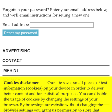
Forgotten your password? Enter your email address below,
and we'll email instructions for setting a new one.
Email address:
ADVERTISING
CONTACT
IMPRINT
PRIVACY
Cookies disclaimer
Our site saves small pieces of text
information (cookies) on your device in order to deliver
TERMS AND CONDITIONS
better content and for statistical purposes. You can disable
SHIPPING
the usage of cookies by changing the settings of your
browser. By browsing our website without changing the
STOCKISTS
browser settings you grant us permission to store that