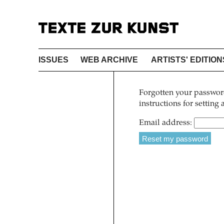
ISSUES
WEB ARCHIVE
ARTISTS' EDITION
Forgotten your password
instructions for setting
Email address: