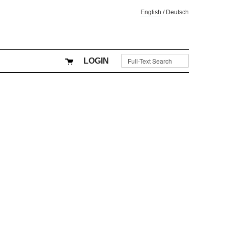
English
/
Deutsch
LOGIN