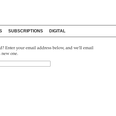
S
SUBSCRIPTIONS
DIGITAL
? Enter your email address below, and we'll email
 a new one.