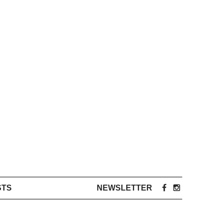
STS
NEWSLETTER