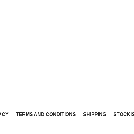
ACY
TERMS AND CONDITIONS
SHIPPING
STOCKI