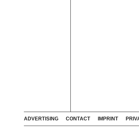
ADVERTISING
CONTACT
IMPRINT
PRIV