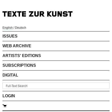
English
/
Deutsch
ISSUES
WEB ARCHIVE
ARTISTS' EDITIONS
SUBSCRIPTIONS
DIGITAL
LOGIN