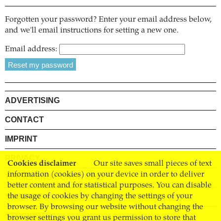
Forgotten your password? Enter your email address below,
and we'll email instructions for setting a new one.
Email address:
ADVERTISING
CONTACT
IMPRINT
PRIVACY
Cookies disclaimer
Our site saves small pieces of text
information (cookies) on your device in order to deliver
TERMS AND CONDITIONS
better content and for statistical purposes. You can disable
SHIPPING
the usage of cookies by changing the settings of your
browser. By browsing our website without changing the
STOCKISTS
browser settings you grant us permission to store that