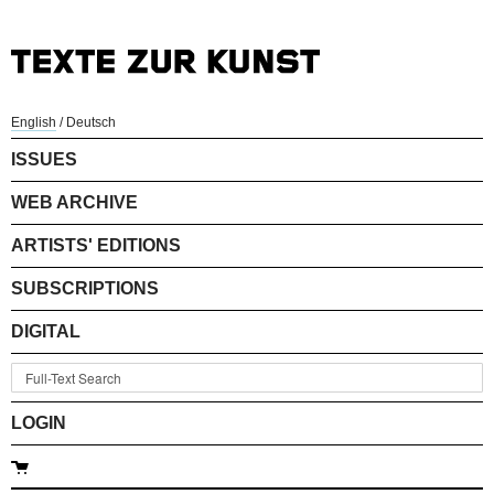
English
/
Deutsch
ISSUES
WEB ARCHIVE
ARTISTS' EDITIONS
SUBSCRIPTIONS
DIGITAL
LOGIN