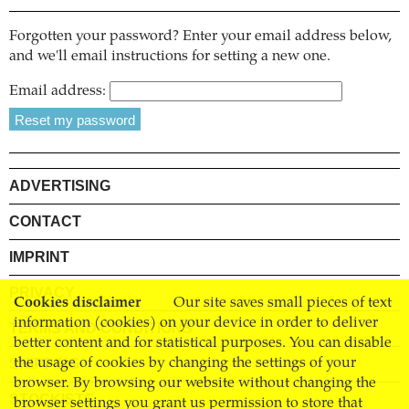
Forgotten your password? Enter your email address below,
and we'll email instructions for setting a new one.
Email address:
ADVERTISING
CONTACT
IMPRINT
PRIVACY
Cookies disclaimer
Our site saves small pieces of text
information (cookies) on your device in order to deliver
TERMS AND CONDITIONS
better content and for statistical purposes. You can disable
SHIPPING
the usage of cookies by changing the settings of your
browser. By browsing our website without changing the
STOCKISTS
browser settings you grant us permission to store that