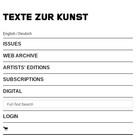
English
/
Deutsch
ISSUES
WEB ARCHIVE
ARTISTS' EDITIONS
SUBSCRIPTIONS
DIGITAL
LOGIN