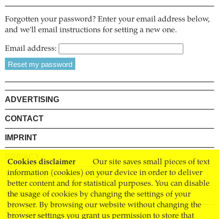
Forgotten your password? Enter your email address below,
and we'll email instructions for setting a new one.
Email address:
ADVERTISING
CONTACT
IMPRINT
PRIVACY
Cookies disclaimer
Our site saves small pieces of text
information (cookies) on your device in order to deliver
TERMS AND CONDITIONS
better content and for statistical purposes. You can disable
SHIPPING
the usage of cookies by changing the settings of your
browser. By browsing our website without changing the
STOCKISTS
browser settings you grant us permission to store that