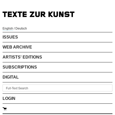
English
/
Deutsch
ISSUES
WEB ARCHIVE
ARTISTS' EDITIONS
SUBSCRIPTIONS
DIGITAL
LOGIN