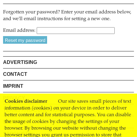
Forgotten your password? Enter your email address below,
and we'll email instructions for setting a new one.
Email address:
ADVERTISING
CONTACT
IMPRINT
PRIVACY
Cookies disclaimer
Our site saves small pieces of text
information (cookies) on your device in order to deliver
TERMS AND CONDITIONS
better content and for statistical purposes. You can disable
SHIPPING
the usage of cookies by changing the settings of your
browser. By browsing our website without changing the
STOCKISTS
browser settings you grant us permission to store that