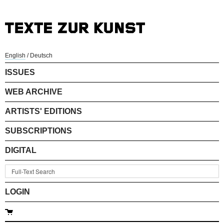
English
/
Deutsch
ISSUES
WEB ARCHIVE
ARTISTS' EDITIONS
SUBSCRIPTIONS
DIGITAL
LOGIN