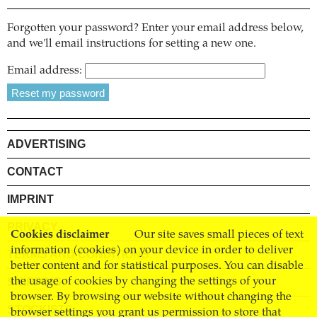
Forgotten your password? Enter your email address below,
and we'll email instructions for setting a new one.
Email address:
ADVERTISING
CONTACT
IMPRINT
PRIVACY
Cookies disclaimer
Our site saves small pieces of text
information (cookies) on your device in order to deliver
TERMS AND CONDITIONS
better content and for statistical purposes. You can disable
SHIPPING
the usage of cookies by changing the settings of your
browser. By browsing our website without changing the
STOCKISTS
browser settings you grant us permission to store that