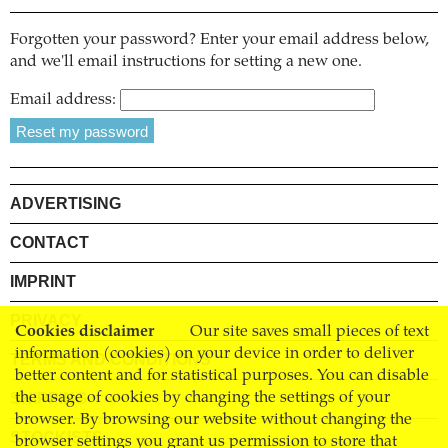
Forgotten your password? Enter your email address below,
and we'll email instructions for setting a new one.
Email address:
ADVERTISING
CONTACT
IMPRINT
PRIVACY
Cookies disclaimer
Our site saves small pieces of text
information (cookies) on your device in order to deliver
TERMS AND CONDITIONS
better content and for statistical purposes. You can disable
SHIPPING
the usage of cookies by changing the settings of your
browser. By browsing our website without changing the
STOCKISTS
browser settings you grant us permission to store that