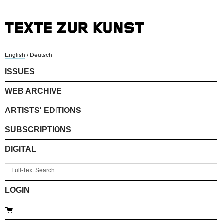
English
/
Deutsch
ISSUES
WEB ARCHIVE
ARTISTS' EDITIONS
SUBSCRIPTIONS
DIGITAL
LOGIN