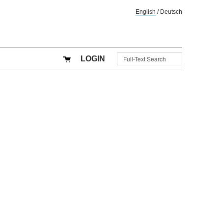
English
/
Deutsch
LOGIN