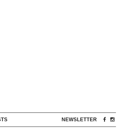
STS
NEWSLETTER