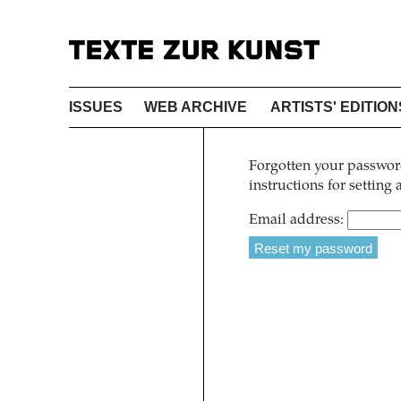
ISSUES
WEB ARCHIVE
ARTISTS' EDITION
Forgotten your password
instructions for setting
Email address: