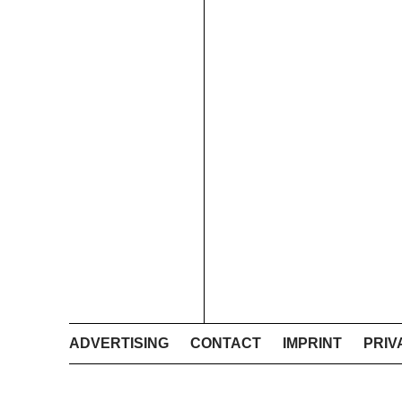
ADVERTISING
CONTACT
IMPRINT
PRIV