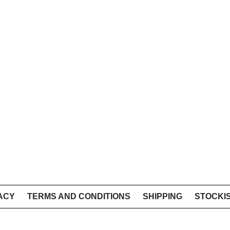
ACY
TERMS AND CONDITIONS
SHIPPING
STOCKI