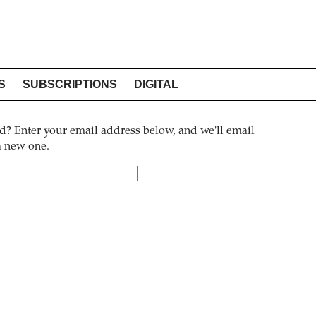
S
SUBSCRIPTIONS
DIGITAL
? Enter your email address below, and we'll email
 a new one.