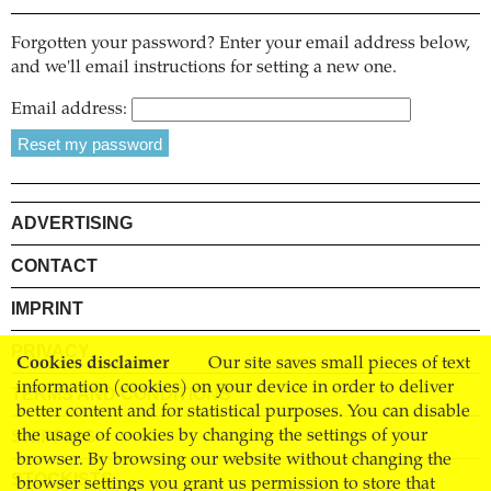
Forgotten your password? Enter your email address below,
and we'll email instructions for setting a new one.
Email address:
ADVERTISING
CONTACT
IMPRINT
PRIVACY
Cookies disclaimer
Our site saves small pieces of text
information (cookies) on your device in order to deliver
TERMS AND CONDITIONS
better content and for statistical purposes. You can disable
SHIPPING
the usage of cookies by changing the settings of your
browser. By browsing our website without changing the
STOCKISTS
browser settings you grant us permission to store that