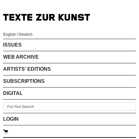
English
/
Deutsch
ISSUES
WEB ARCHIVE
ARTISTS' EDITIONS
SUBSCRIPTIONS
DIGITAL
LOGIN