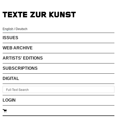
English
/
Deutsch
ISSUES
WEB ARCHIVE
ARTISTS' EDITIONS
SUBSCRIPTIONS
DIGITAL
LOGIN