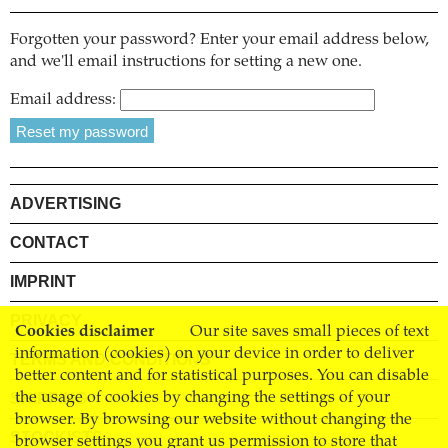
Forgotten your password? Enter your email address below,
and we'll email instructions for setting a new one.
Email address:
ADVERTISING
CONTACT
IMPRINT
PRIVACY
Cookies disclaimer
Our site saves small pieces of text
information (cookies) on your device in order to deliver
TERMS AND CONDITIONS
better content and for statistical purposes. You can disable
SHIPPING
the usage of cookies by changing the settings of your
browser. By browsing our website without changing the
STOCKISTS
browser settings you grant us permission to store that