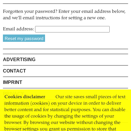
Forgotten your password? Enter your email address below,
and we'll email instructions for setting a new one.
Email address:
ADVERTISING
CONTACT
IMPRINT
PRIVACY
Cookies disclaimer
Our site saves small pieces of text
information (cookies) on your device in order to deliver
TERMS AND CONDITIONS
better content and for statistical purposes. You can disable
SHIPPING
the usage of cookies by changing the settings of your
browser. By browsing our website without changing the
STOCKISTS
browser settings you grant us permission to store that