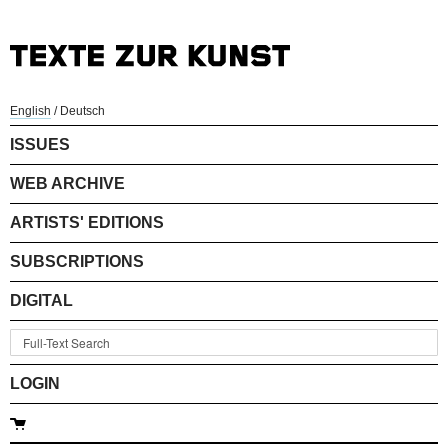
English
/
Deutsch
ISSUES
WEB ARCHIVE
ARTISTS' EDITIONS
SUBSCRIPTIONS
DIGITAL
LOGIN