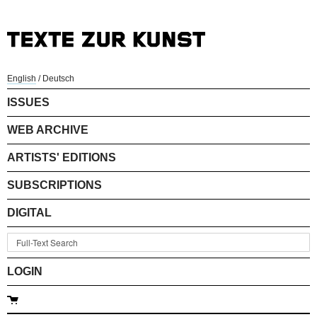
English
/
Deutsch
ISSUES
WEB ARCHIVE
ARTISTS' EDITIONS
SUBSCRIPTIONS
DIGITAL
LOGIN