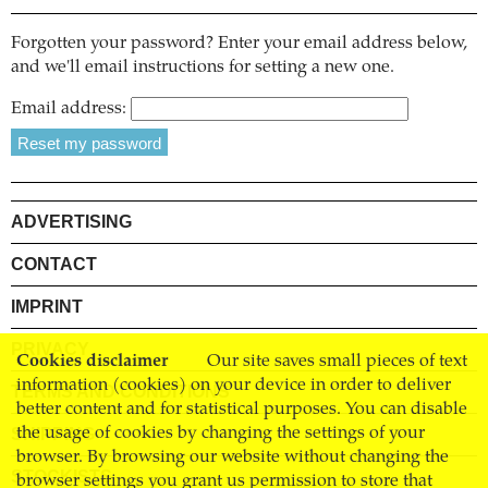
Forgotten your password? Enter your email address below,
and we'll email instructions for setting a new one.
Email address:
ADVERTISING
CONTACT
IMPRINT
PRIVACY
Cookies disclaimer
Our site saves small pieces of text
information (cookies) on your device in order to deliver
TERMS AND CONDITIONS
better content and for statistical purposes. You can disable
SHIPPING
the usage of cookies by changing the settings of your
browser. By browsing our website without changing the
STOCKISTS
browser settings you grant us permission to store that