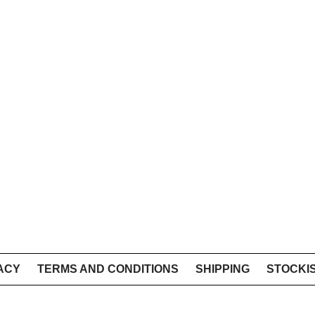
ACY
TERMS AND CONDITIONS
SHIPPING
STOCKI