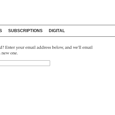
S
SUBSCRIPTIONS
DIGITAL
? Enter your email address below, and we'll email
 a new one.