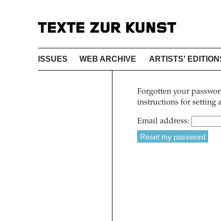
ISSUES
WEB ARCHIVE
ARTISTS' EDITION
Forgotten your password
instructions for setting
Email address: