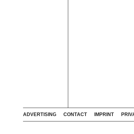
ADVERTISING
CONTACT
IMPRINT
PRIV