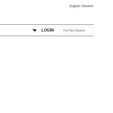
English
/
Deutsch
LOGIN