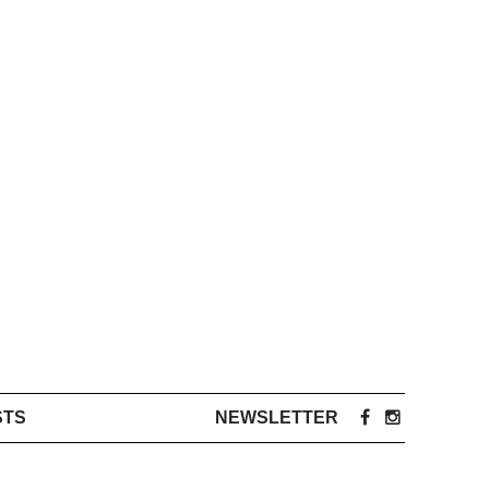
STS
NEWSLETTER