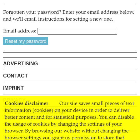
Forgotten your password? Enter your email address below,
and we'll email instructions for setting a new one.
Email address:
ADVERTISING
CONTACT
IMPRINT
PRIVACY
Cookies disclaimer
Our site saves small pieces of text
information (cookies) on your device in order to deliver
TERMS AND CONDITIONS
better content and for statistical purposes. You can disable
SHIPPING
the usage of cookies by changing the settings of your
browser. By browsing our website without changing the
STOCKISTS
browser settings you grant us permission to store that