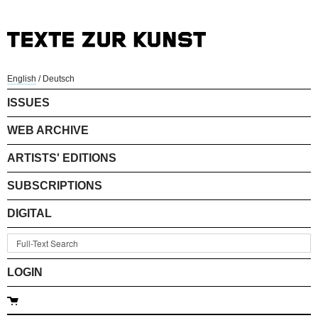
English
/
Deutsch
ISSUES
WEB ARCHIVE
ARTISTS' EDITIONS
SUBSCRIPTIONS
DIGITAL
LOGIN