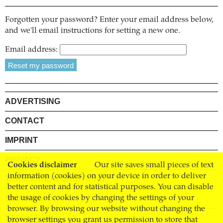
Forgotten your password? Enter your email address below,
and we'll email instructions for setting a new one.
Email address:
ADVERTISING
CONTACT
IMPRINT
PRIVACY
Cookies disclaimer
Our site saves small pieces of text
information (cookies) on your device in order to deliver
TERMS AND CONDITIONS
better content and for statistical purposes. You can disable
SHIPPING
the usage of cookies by changing the settings of your
browser. By browsing our website without changing the
STOCKISTS
browser settings you grant us permission to store that