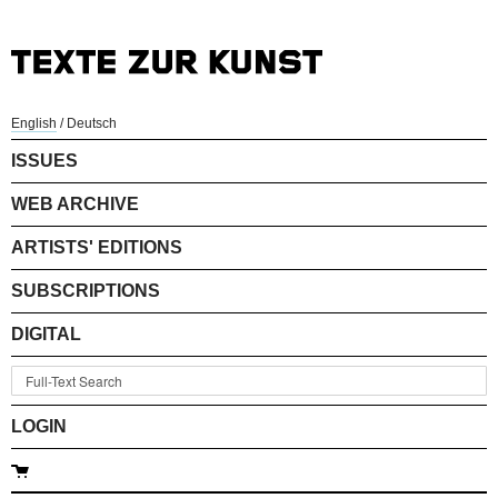
English
/
Deutsch
ISSUES
WEB ARCHIVE
ARTISTS' EDITIONS
SUBSCRIPTIONS
DIGITAL
LOGIN