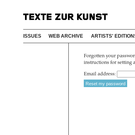
ISSUES
WEB ARCHIVE
ARTISTS' EDITION
Forgotten your password
instructions for setting
Email address: