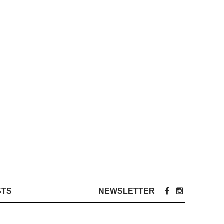
STS
NEWSLETTER