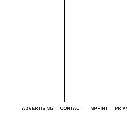
ADVERTISING
CONTACT
IMPRINT
PRIV