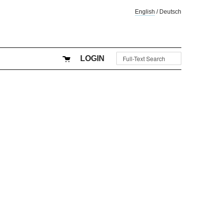
English
/
Deutsch
LOGIN