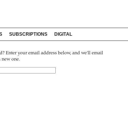
S
SUBSCRIPTIONS
DIGITAL
? Enter your email address below, and we'll email
 a new one.