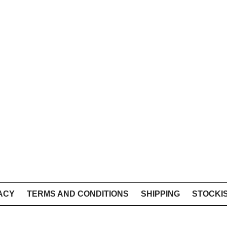
ACY
TERMS AND CONDITIONS
SHIPPING
STOCKI