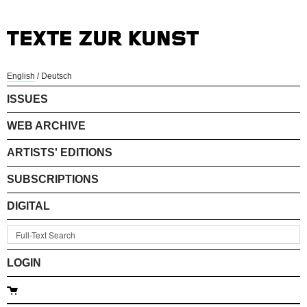
English
/
Deutsch
ISSUES
WEB ARCHIVE
ARTISTS' EDITIONS
SUBSCRIPTIONS
DIGITAL
LOGIN