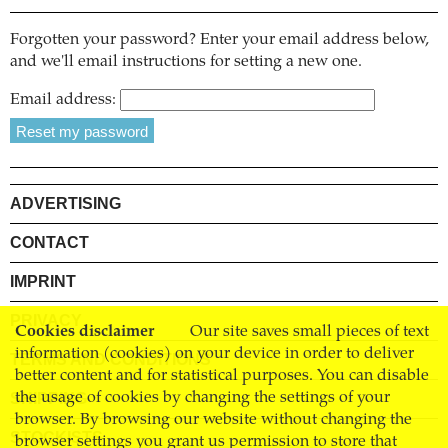
Forgotten your password? Enter your email address below,
and we'll email instructions for setting a new one.
Email address:
ADVERTISING
CONTACT
IMPRINT
PRIVACY
Cookies disclaimer
Our site saves small pieces of text
information (cookies) on your device in order to deliver
TERMS AND CONDITIONS
better content and for statistical purposes. You can disable
SHIPPING
the usage of cookies by changing the settings of your
browser. By browsing our website without changing the
STOCKISTS
browser settings you grant us permission to store that