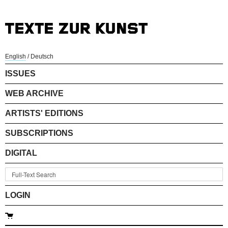
English
/
Deutsch
ISSUES
WEB ARCHIVE
ARTISTS' EDITIONS
SUBSCRIPTIONS
DIGITAL
LOGIN