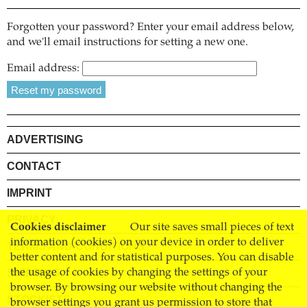
Forgotten your password? Enter your email address below,
and we'll email instructions for setting a new one.
Email address:
ADVERTISING
CONTACT
IMPRINT
PRIVACY
Cookies disclaimer
Our site saves small pieces of text
information (cookies) on your device in order to deliver
TERMS AND CONDITIONS
better content and for statistical purposes. You can disable
SHIPPING
the usage of cookies by changing the settings of your
browser. By browsing our website without changing the
STOCKISTS
browser settings you grant us permission to store that