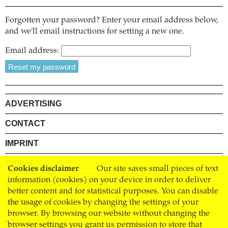
Forgotten your password? Enter your email address below,
and we'll email instructions for setting a new one.
Email address:
ADVERTISING
CONTACT
IMPRINT
PRIVACY
Cookies disclaimer
Our site saves small pieces of text
information (cookies) on your device in order to deliver
TERMS AND CONDITIONS
better content and for statistical purposes. You can disable
SHIPPING
the usage of cookies by changing the settings of your
browser. By browsing our website without changing the
STOCKISTS
browser settings you grant us permission to store that