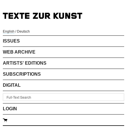
English
/
Deutsch
ISSUES
WEB ARCHIVE
ARTISTS' EDITIONS
SUBSCRIPTIONS
DIGITAL
LOGIN