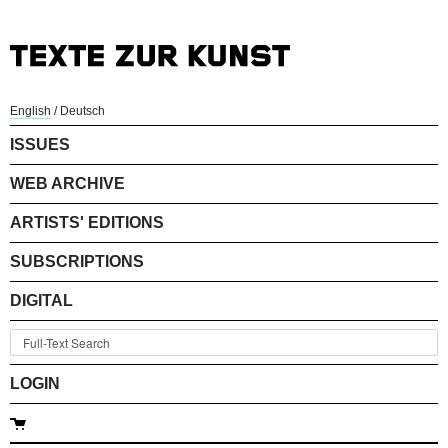
English
/
Deutsch
ISSUES
WEB ARCHIVE
ARTISTS' EDITIONS
SUBSCRIPTIONS
DIGITAL
LOGIN