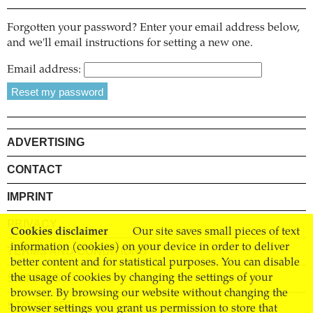
Forgotten your password? Enter your email address below,
and we'll email instructions for setting a new one.
Email address:
ADVERTISING
CONTACT
IMPRINT
PRIVACY
Cookies disclaimer
Our site saves small pieces of text
information (cookies) on your device in order to deliver
TERMS AND CONDITIONS
better content and for statistical purposes. You can disable
SHIPPING
the usage of cookies by changing the settings of your
browser. By browsing our website without changing the
STOCKISTS
browser settings you grant us permission to store that