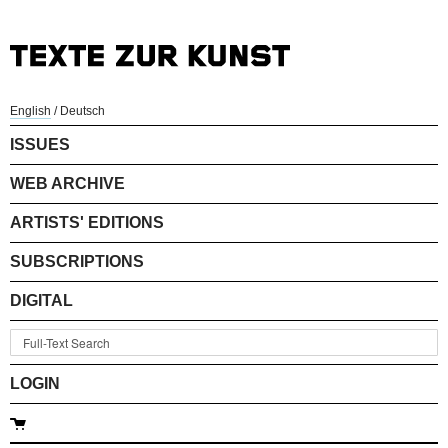
English
/
Deutsch
ISSUES
WEB ARCHIVE
ARTISTS' EDITIONS
SUBSCRIPTIONS
DIGITAL
LOGIN