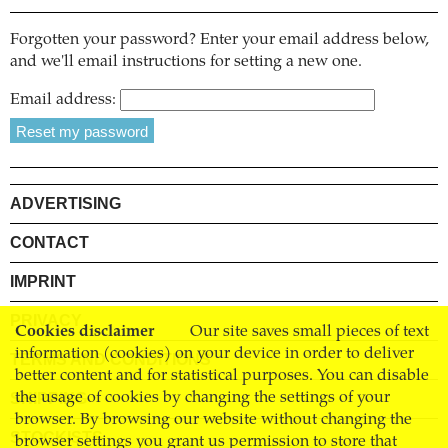
Forgotten your password? Enter your email address below,
and we'll email instructions for setting a new one.
Email address:
ADVERTISING
CONTACT
IMPRINT
PRIVACY
Cookies disclaimer
Our site saves small pieces of text
information (cookies) on your device in order to deliver
TERMS AND CONDITIONS
better content and for statistical purposes. You can disable
SHIPPING
the usage of cookies by changing the settings of your
browser. By browsing our website without changing the
STOCKISTS
browser settings you grant us permission to store that