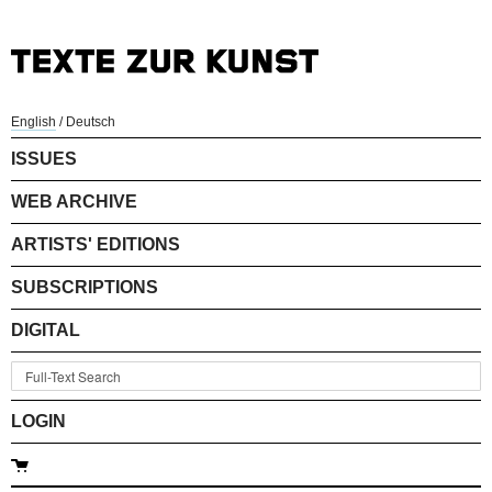
English
/
Deutsch
ISSUES
WEB ARCHIVE
ARTISTS' EDITIONS
SUBSCRIPTIONS
DIGITAL
LOGIN