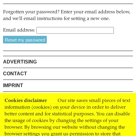
Forgotten your password? Enter your email address below,
and we'll email instructions for setting a new one.
Email address:
ADVERTISING
CONTACT
IMPRINT
PRIVACY
Cookies disclaimer
Our site saves small pieces of text
information (cookies) on your device in order to deliver
TERMS AND CONDITIONS
better content and for statistical purposes. You can disable
SHIPPING
the usage of cookies by changing the settings of your
browser. By browsing our website without changing the
STOCKISTS
browser settings you grant us permission to store that