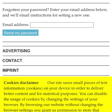
Forgotten your password? Enter your email address below,
and we'll email instructions for setting a new one.
Email address:
ADVERTISING
CONTACT
IMPRINT
PRIVACY
Cookies disclaimer
Our site saves small pieces of text
information (cookies) on your device in order to deliver
TERMS AND CONDITIONS
better content and for statistical purposes. You can disable
SHIPPING
the usage of cookies by changing the settings of your
browser. By browsing our website without changing the
STOCKISTS
browser settings you grant us permission to store that