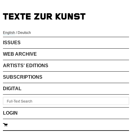
English
/
Deutsch
ISSUES
WEB ARCHIVE
ARTISTS' EDITIONS
SUBSCRIPTIONS
DIGITAL
LOGIN