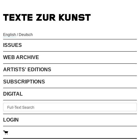
English
/
Deutsch
ISSUES
WEB ARCHIVE
ARTISTS' EDITIONS
SUBSCRIPTIONS
DIGITAL
LOGIN