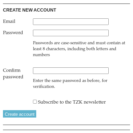
CREATE NEW ACCOUNT
Email
Password
Passwords are case-sensitive and must contain at
least 8 characters, including both letters and
numbers
Confirm
password
Enter the same password as before, for
verification.
Subscribe to the TZK newsletter