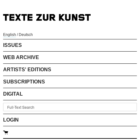
English
/
Deutsch
ISSUES
WEB ARCHIVE
ARTISTS' EDITIONS
SUBSCRIPTIONS
DIGITAL
LOGIN