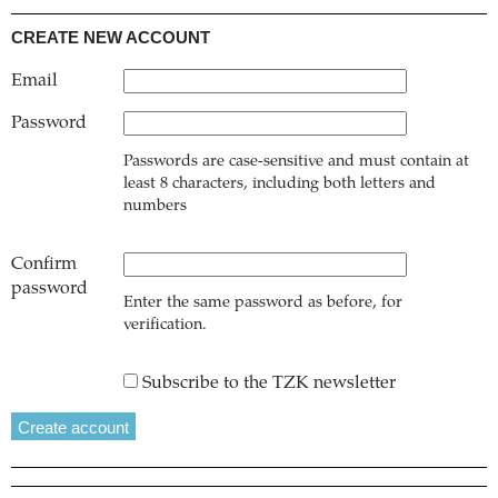
CREATE NEW ACCOUNT
Email
Password
Passwords are case-sensitive and must contain at
least 8 characters, including both letters and
numbers
Confirm
password
Enter the same password as before, for
verification.
Subscribe to the TZK newsletter