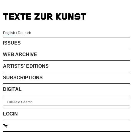
English
/
Deutsch
ISSUES
WEB ARCHIVE
ARTISTS' EDITIONS
SUBSCRIPTIONS
DIGITAL
LOGIN