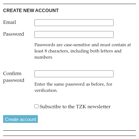
CREATE NEW ACCOUNT
Email
Password
Passwords are case-sensitive and must contain at
least 8 characters, including both letters and
numbers
Confirm
password
Enter the same password as before, for
verification.
Subscribe to the TZK newsletter