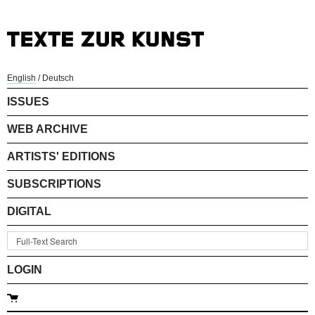
English
/
Deutsch
ISSUES
WEB ARCHIVE
ARTISTS' EDITIONS
SUBSCRIPTIONS
DIGITAL
LOGIN