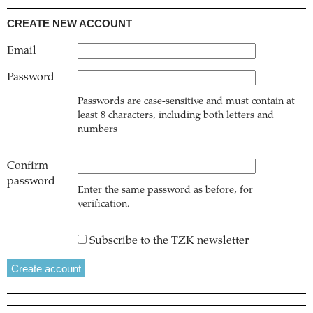
CREATE NEW ACCOUNT
Email
Password
Passwords are case-sensitive and must contain at
least 8 characters, including both letters and
numbers
Confirm
password
Enter the same password as before, for
verification.
Subscribe to the TZK newsletter