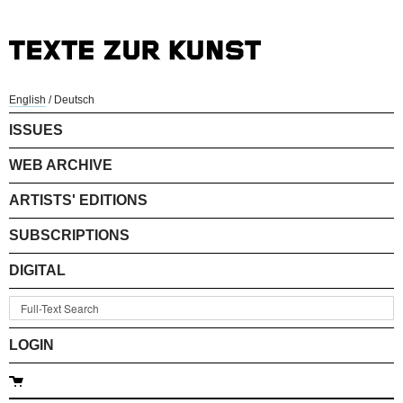
English
/
Deutsch
ISSUES
WEB ARCHIVE
ARTISTS' EDITIONS
SUBSCRIPTIONS
DIGITAL
LOGIN