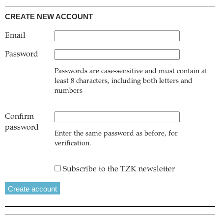
CREATE NEW ACCOUNT
Email
Password
Passwords are case-sensitive and must contain at
least 8 characters, including both letters and
numbers
Confirm
password
Enter the same password as before, for
verification.
Subscribe to the TZK newsletter